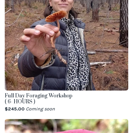
Full Day Foraging Workshop
( 6- HOURS )
$
245.00
Coming soon