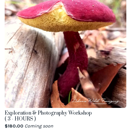
Exploration & Photography Workshop
( 3 - HOURS )
$
180.00
Coming soon