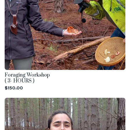
Foraging Workshop
( 3- HOURS )
$
150.00