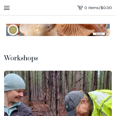
0 items
/
$
0.00
View
cart
-
Workshops